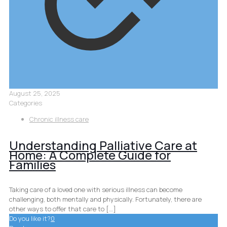
August 25, 2025
Categories
Chronic illness care
Understanding Palliative Care at
Home: A Complete Guide for
Families
Taking care of a loved one with serious illness can become
challenging, both mentally and physically. Fortunately, there are
other ways to offer that care to
[…]
Do you like it?
0