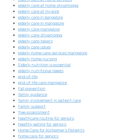
elderly care at home shivamogga
elderly care at mysore
elderly care in bangalore
elderly care in mangalore
elderly care mangalore
elderly care shivamogga
elderly care takers
elderly care udupi
elderly home care services mangalore
elderly home nursing
Elderly nutrition is essential
elderly nutritional needs
end-of-life
end-of-life care mangalore
Fall prevention
family guidance
family involvement in patient care
Family support
free assessment
healthcare routine for seniors
healthy eating for seniors
Home Care for Alzheimer's Patients
home care for seniors