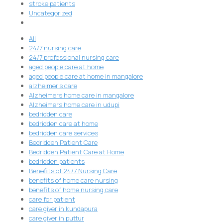
stroke patients
Uncategorized
All
24/7 nursing care
24/7 professional nursing care
aged people care at home
aged people care at home in mangalore
alzheimer's care
Alzheimers home care in mangalore
Alzheimers home care in udupi
bedridden care
bedridden care at home
bedridden care services
Bedridden Patient Care
Bedridden Patient Care at Home
bedridden patients
Benefits of 24/7 Nursing Care
benefits of home care nursing
benefits of home nursing care
care for patient
care giver in kundapura
care giver in puttur