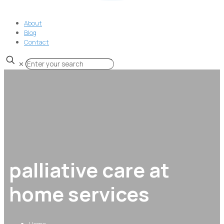
About
Blog
Contact
✕
palliative care at
home services
Home