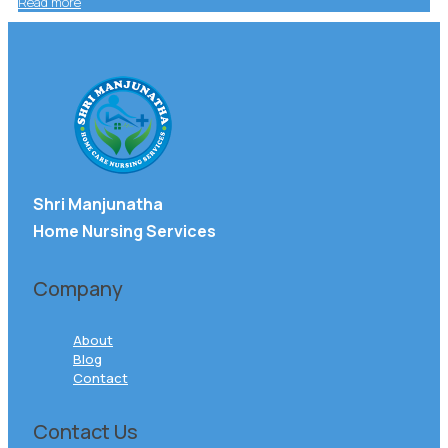
Read more
Shri Manjunatha
Home Nursing Services
Company
About
Blog
Contact
Contact Us