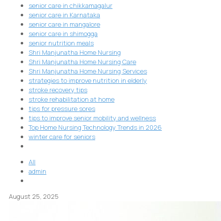
senior care in chikkamagalur
senior care in Karnataka
senior care in mangalore
senior care in shimogga
senior nutrition meals
Shri Manjunatha Home Nursing
Shri Manjunatha Home Nursing Care
Shri Manjunatha Home Nursing Services
strategies to improve nutrition in elderly
stroke recovery tips
stroke rehabilitation at home
tips for pressure sores
tips to improve senior mobility and wellness
Top Home Nursing Technology Trends in 2026
winter care for seniors
All
admin
August 25, 2025