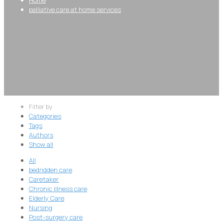
palliative care at home services
Filter by
Categories
Tags
Authors
Show all
All
bedridden care
Caretaker
Chronic illness care
Elderly Care
Nursing
Post-surgery care