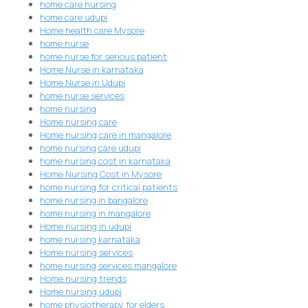
home care nursing
home care udupi
Home health care Mysore
home nurse
home nurse for serious patient
Home Nurse in karnataka
Home Nurse in Udupi
home nurse services
home nursing
Home nursing care
Home nursing care in mangalore
home nursing care udupi
home nursing cost in karnataka
Home Nursing Cost in Mysore
home nursing for critical patients
home nursing in bangalore
home nursing in mangalore
Home nursing in udupi
home nursing karnataka
Home nursing services
home nursing services mangalore
Home nursing trends
Home nursing udupi
home physiotherapy for elders