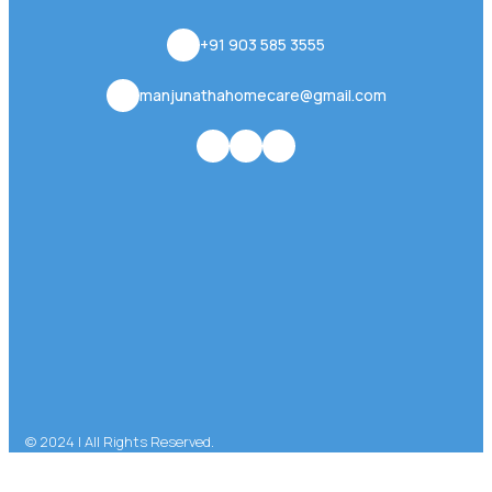
+91 903 585 3555
manjunathahomecare@gmail.com
© 2024 | All Rights Reserved.