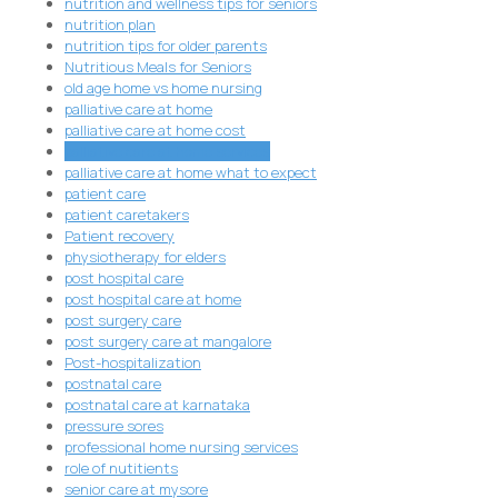
nutrition and wellness tips for seniors
nutrition plan
nutrition tips for older parents
Nutritious Meals for Seniors
old age home vs home nursing
palliative care at home
palliative care at home cost
palliative care at home services
palliative care at home what to expect
patient care
patient caretakers
Patient recovery
physiotherapy for elders
post hospital care
post hospital care at home
post surgery care
post surgery care at mangalore
Post-hospitalization
postnatal care
postnatal care at karnataka
pressure sores
professional home nursing services
role of nutitients
senior care at mysore