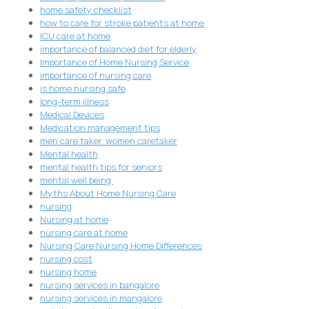
home safety checklist
how to care for stroke patients at home
ICU care at home
importance of balanced diet for elderly
Importance of Home Nursing Service
importance of nursing care
is home nursing safe
long-term illness
Medical Devices
Medication management tips
men care taker. women caretaker
Mental health
mental health tips for seniors
mental well being.
Myths About Home Nursing Care
nursing
Nursing at home
nursing care at home
Nursing Care Nursing Home Differences
nursing cost
nursing home
nursing services in bangalore
nursing services in mangalore