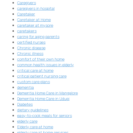
Caregivers
caregivers in hospital
Caretaker
Caretaker at Home
caretaker at mysore
caretakers
caring for aging parents
certified nurses
Chronic disease
Chronic illness
comfort of their own home
common health issues in elderly
critical care at home
critical patient nursing care
custom care plans
dementia
Dementia Home Care in Mangalore
Dementia Home Care in Udupi
Diabetes
dietary guidelines
easy-to-cook meals for seniors
elderly care
Elderly care at home
elderly care at home services