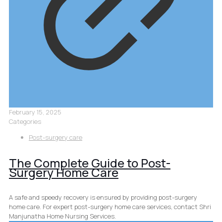
February 15, 2025
Categories
Post-surgery care
The Complete Guide to Post-
Surgery Home Care
A safe and speedy recovery is ensured by providing post-surgery
home care. For expert post-surgery home care services, contact Shri
Manjunatha Home Nursing Services.