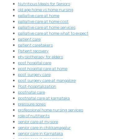
Nutritious Meals for Seniors
old age home vs home nursing
palliative care at home
palliative care at home cost
palliative care at home services
palliative care at home what to expect
patient care
patient caretakers
Patient recovery
physiotherapy for elders
post hospital care
post hospital care at home
post surgery care
post surgery care at mangalore
Post-hospitalization
postnatal care
postnatal care at karnataka
pressure sores
professional home nursing services
role of nutitients
senior care at mysore
senior care in chikkamagalur
senior care in Karnataka