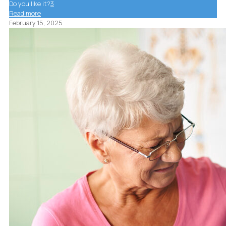
Do you like it?
3
Read more
February 15, 2025