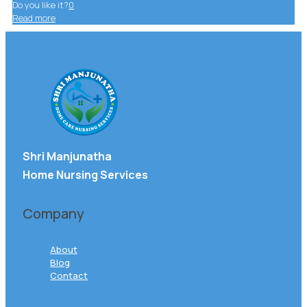
Do you like it?
0
Read more
Shri Manjunatha
Home Nursing Services
Company
About
Blog
Contact