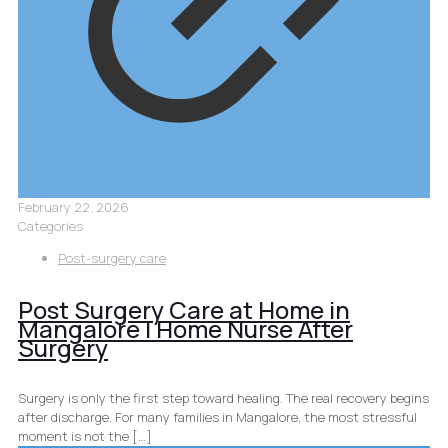
February 22, 2026
Categories
Post-surgery care
Post Surgery Care at Home in
Mangalore | Home Nurse After
Surgery
Surgery is only the first step toward healing. The real recovery begins
after discharge. For many families in Mangalore, the most stressful
moment is not the
[…]