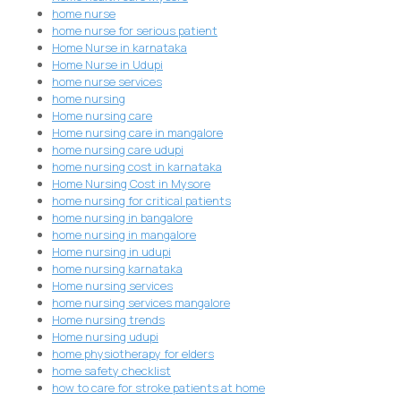
home nurse
home nurse for serious patient
Home Nurse in karnataka
Home Nurse in Udupi
home nurse services
home nursing
Home nursing care
Home nursing care in mangalore
home nursing care udupi
home nursing cost in karnataka
Home Nursing Cost in Mysore
home nursing for critical patients
home nursing in bangalore
home nursing in mangalore
Home nursing in udupi
home nursing karnataka
Home nursing services
home nursing services mangalore
Home nursing trends
Home nursing udupi
home physiotherapy for elders
home safety checklist
how to care for stroke patients at home