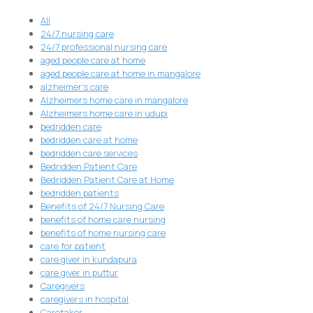
All
24/7 nursing care
24/7 professional nursing care
aged people care at home
aged people care at home in mangalore
alzheimer's care
Alzheimers home care in mangalore
Alzheimers home care in udupi
bedridden care
bedridden care at home
bedridden care services
Bedridden Patient Care
Bedridden Patient Care at Home
bedridden patients
Benefits of 24/7 Nursing Care
benefits of home care nursing
benefits of home nursing care
care for patient
care giver in kundapura
care giver in puttur
Caregivers
caregivers in hospital
Caretaker