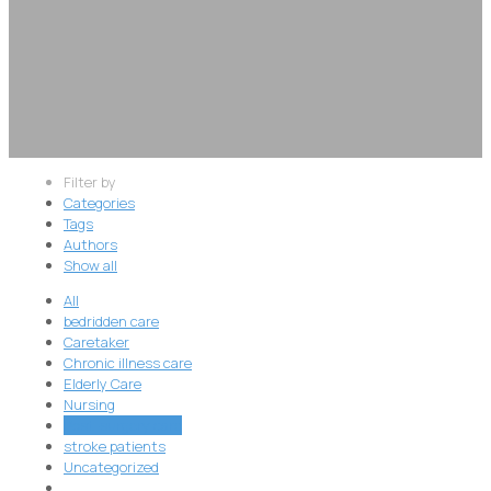
Filter by
Categories
Tags
Authors
Show all
All
bedridden care
Caretaker
Chronic illness care
Elderly Care
Nursing
Post-surgery care
stroke patients
Uncategorized