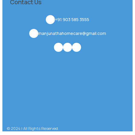
Contact Us
+91 903 585 3555
manjunathahomecare@gmail.com
© 2024 | All Rights Reserved.