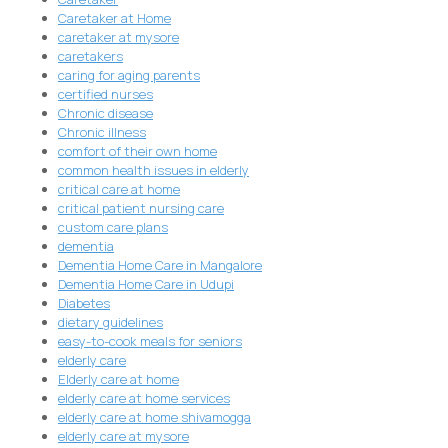
Caretaker at Home
caretaker at mysore
caretakers
caring for aging parents
certified nurses
Chronic disease
Chronic illness
comfort of their own home
common health issues in elderly
critical care at home
critical patient nursing care
custom care plans
dementia
Dementia Home Care in Mangalore
Dementia Home Care in Udupi
Diabetes
dietary guidelines
easy-to-cook meals for seniors
elderly care
Elderly care at home
elderly care at home services
elderly care at home shivamogga
elderly care at mysore