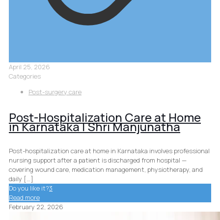
April 25, 2026
Categories
Post-surgery care
Post-Hospitalization Care at Home
in Karnataka | Shri Manjunatha
Post-hospitalization care at home in Karnataka involves professional
nursing support after a patient is discharged from hospital —
covering wound care, medication management, physiotherapy, and
daily
[…]
Do you like it?
3
Read more
February 22, 2026