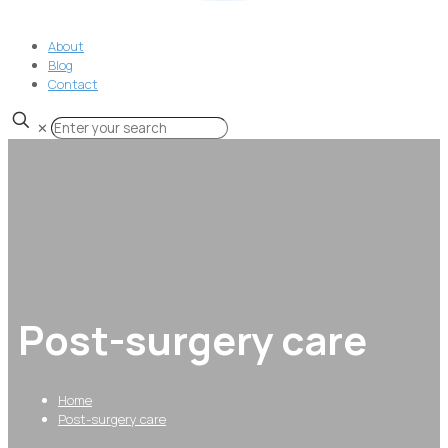
About
Blog
Contact
✕
Post-surgery care
Home
Post-surgery care