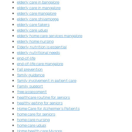
elderly care in bangalore
elderly care in mangalore
elderly care mangalore
elderly care shivamogga
elderly care takers
elderly care udupi
elderly home care services mangalore
elderly home nursing
Elderly nutrition is essential
elderly nutritional needs
end-of-life
end-of-life care mangalore
Fall prevention
family guidance
family involvement in patient care
Family support
free assessment
healthcare routine for seniors
healthy eating for seniors
Home Care for Alzheimer's Patients
home care for seniors
home care nursing
home care udupi
Home health care Mysore