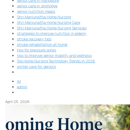
senior care in mangalore
senior care in shimogga
senior nutrition meals
Shri Manjunatha Home Nursing
Shri Manjunatha Home Nursing Care
Shri Manjunatha Home Nursing Services
strategies to improve nutrition in elderly
stroke recovery tips
stroke rehabilitation at home
tips for pressure sores
tips to improve senior mobility and wellness
Top Home Nursing Technology Trends in 2026
winter care for seniors
All
admin
April 25, 2026