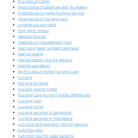
ICU care at home
importance of balanced diet for elderly
Importance of Home Nursing Service
importance of nursing care
is home nursing safe
long-term illness
Medical Devices
Medication management tips
men care taker. women caretaker
Mental health
mental health tips for seniors
mental well being.
Myths About Home Nursing Care
nursing
Nursing at home
nursing care at home
Nursing Care Nursing Home Differences
nursing cost
nursing home
nursing services in bangalore
nursing services in mangalore
nutrition and wellness tips for seniors
nutrition plan
nutrition tips for older parents