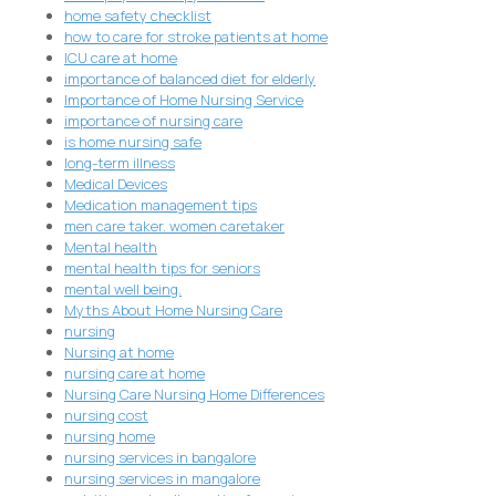
home safety checklist
how to care for stroke patients at home
ICU care at home
importance of balanced diet for elderly
Importance of Home Nursing Service
importance of nursing care
is home nursing safe
long-term illness
Medical Devices
Medication management tips
men care taker. women caretaker
Mental health
mental health tips for seniors
mental well being.
Myths About Home Nursing Care
nursing
Nursing at home
nursing care at home
Nursing Care Nursing Home Differences
nursing cost
nursing home
nursing services in bangalore
nursing services in mangalore