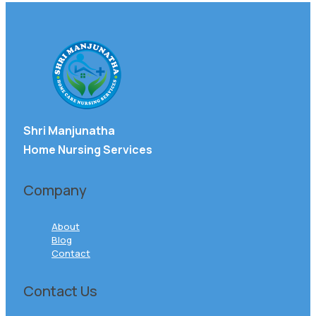
Shri Manjunatha
Home Nursing Services
Company
About
Blog
Contact
Contact Us