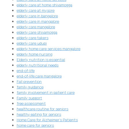
elderly care at home shivamogga
elderly care at mysore
elderly care in bangalore
elderly care in mangalore
elderly care mangalore
elderly care shivamogga
elderly care takers
elderly care udupi
elderly home care services mangalore
elderly home nursing
Elderly nutrition is essential
elderly nutritional needs
end-of-life
end-of-life care mangalore
Fall prevention
family guidance
family involvement in patient care
Family support
free assessment
healthcare routine for seniors
healthy eating for seniors
Home Care for Alzheimer's Patients
home care for seniors