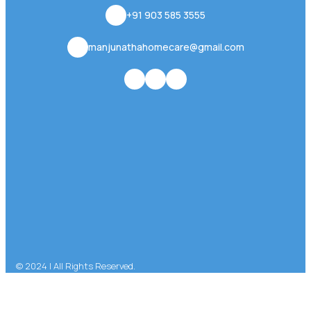
+91 903 585 3555
manjunathahomecare@gmail.com
© 2024 | All Rights Reserved.