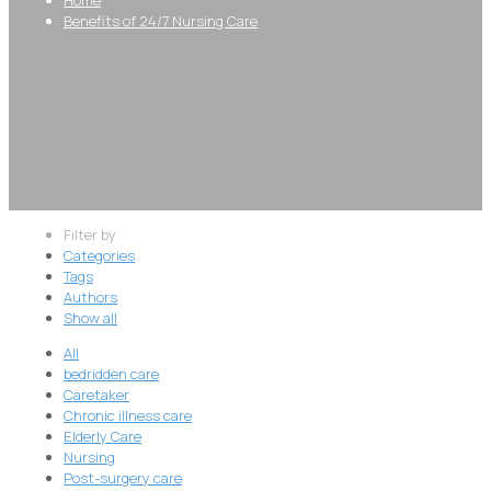
Benefits of 24/7 Nursing Care
Filter by
Categories
Tags
Authors
Show all
All
bedridden care
Caretaker
Chronic illness care
Elderly Care
Nursing
Post-surgery care