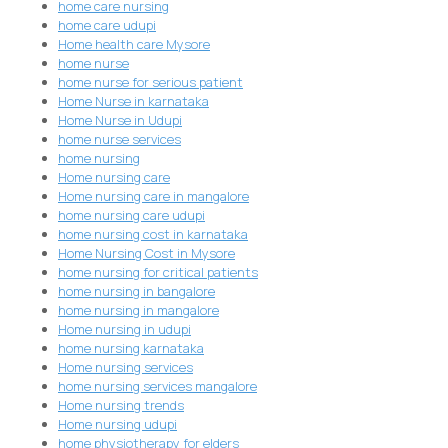
home care nursing
home care udupi
Home health care Mysore
home nurse
home nurse for serious patient
Home Nurse in karnataka
Home Nurse in Udupi
home nurse services
home nursing
Home nursing care
Home nursing care in mangalore
home nursing care udupi
home nursing cost in karnataka
Home Nursing Cost in Mysore
home nursing for critical patients
home nursing in bangalore
home nursing in mangalore
Home nursing in udupi
home nursing karnataka
Home nursing services
home nursing services mangalore
Home nursing trends
Home nursing udupi
home physiotherapy for elders