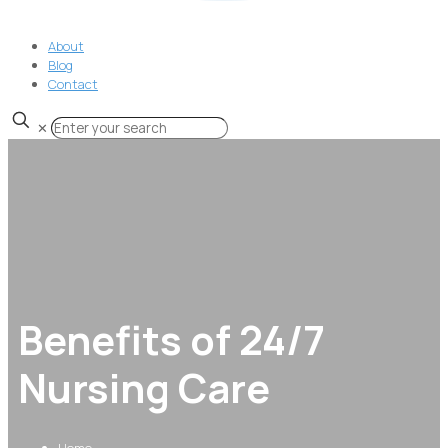
About
Blog
Contact
✕
Benefits of 24/7
Nursing Care
Home