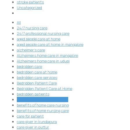
stroke patients
Uncategorized
All
24/7 nursing care
24/7 professional nursing care
aged people care at home
aged people care at home in mangalore
alzheimer's care
Alzheimers home care in mangalore
Alzheimers home care in udupi
bedridden care
bedridden care at home
bedridden care services
Bedridden Patient Care
Bedridden Patient Care at Home
bedridden patients
Benefits of 24/7 Nursing Care
benefits of home care nursing
benefits of home nursing care
care for patient
care giver in kundapura
care giver in puttur