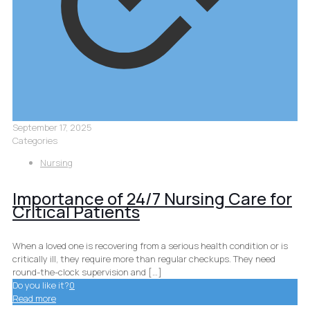
September 17, 2025
Categories
Nursing
Importance of 24/7 Nursing Care for
Critical Patients
When a loved one is recovering from a serious health condition or is
critically ill, they require more than regular checkups. They need
round-the-clock supervision and
[…]
Do you like it?
0
Read more