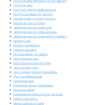
nutrition and wellness tips for seniors
nutrition plan
nutrition tips for older parents
Nutritious Meals for Seniors
old age home vs home nursing
palliative care at home
palliative care at home cost
palliative care at home services
palliative care at home what to expect
patient care
patient caretakers
Patient recovery
physiotherapy for elders
post hospital care
post hospital care at home
post surgery care
post surgery care at mangalore
Post-hospitalization
postnatal care
postnatal care at karnataka
pressure sores
professional home nursing services
role of nutitients
senior care at mysore