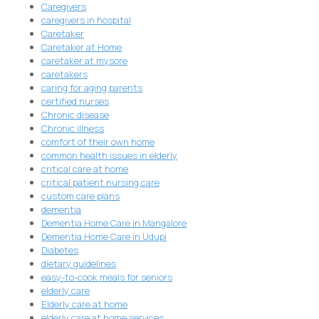
Caregivers
caregivers in hospital
Caretaker
Caretaker at Home
caretaker at mysore
caretakers
caring for aging parents
certified nurses
Chronic disease
Chronic illness
comfort of their own home
common health issues in elderly
critical care at home
critical patient nursing care
custom care plans
dementia
Dementia Home Care in Mangalore
Dementia Home Care in Udupi
Diabetes
dietary guidelines
easy-to-cook meals for seniors
elderly care
Elderly care at home
elderly care at home services