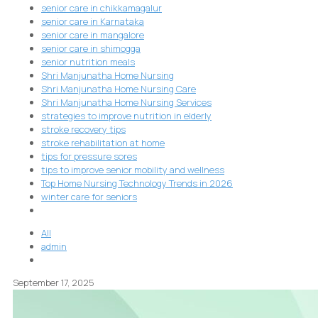
senior care in chikkamagalur
senior care in Karnataka
senior care in mangalore
senior care in shimogga
senior nutrition meals
Shri Manjunatha Home Nursing
Shri Manjunatha Home Nursing Care
Shri Manjunatha Home Nursing Services
strategies to improve nutrition in elderly
stroke recovery tips
stroke rehabilitation at home
tips for pressure sores
tips to improve senior mobility and wellness
Top Home Nursing Technology Trends in 2026
winter care for seniors
All
admin
September 17, 2025