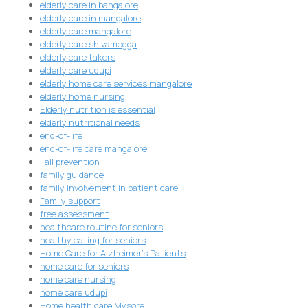
elderly care in bangalore
elderly care in mangalore
elderly care mangalore
elderly care shivamogga
elderly care takers
elderly care udupi
elderly home care services mangalore
elderly home nursing
Elderly nutrition is essential
elderly nutritional needs
end-of-life
end-of-life care mangalore
Fall prevention
family guidance
family involvement in patient care
Family support
free assessment
healthcare routine for seniors
healthy eating for seniors
Home Care for Alzheimer's Patients
home care for seniors
home care nursing
home care udupi
Home health care Mysore