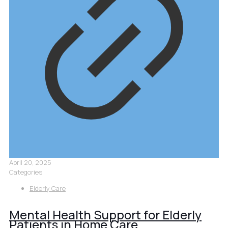
April 20, 2025
Categories
Elderly Care
Mental Health Support for Elderly
Patients in Home Care