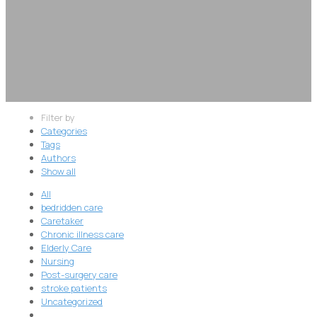
Filter by
Categories
Tags
Authors
Show all
All
bedridden care
Caretaker
Chronic illness care
Elderly Care
Nursing
Post-surgery care
stroke patients
Uncategorized