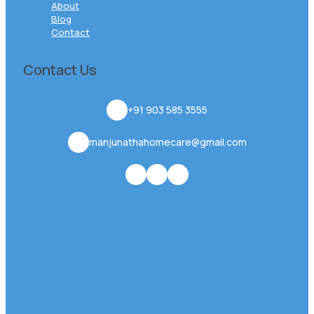
About
Blog
Contact
Contact Us
+91 903 585 3555
manjunathahomecare@gmail.com