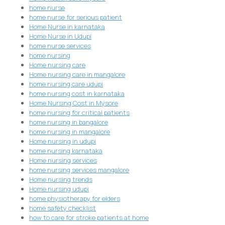
home nurse
home nurse for serious patient
Home Nurse in karnataka
Home Nurse in Udupi
home nurse services
home nursing
Home nursing care
Home nursing care in mangalore
home nursing care udupi
home nursing cost in karnataka
Home Nursing Cost in Mysore
home nursing for critical patients
home nursing in bangalore
home nursing in mangalore
Home nursing in udupi
home nursing karnataka
Home nursing services
home nursing services mangalore
Home nursing trends
Home nursing udupi
home physiotherapy for elders
home safety checklist
how to care for stroke patients at home