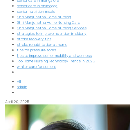
senior care in mangalore
senior care in shimogga
senior nutrition meals
Shri Manjunatha Home Nursing
Shri Manjunatha Home Nursing Care
Shri Manjunatha Home Nursing Services
strategies to improve nutrition in elderly
stroke recovery tips
stroke rehabilitation at home
tips for pressure sores
tips to improve senior mobility and wellness
Top Home Nursing Technology Trends in 2026
winter care for seniors
All
admin
April 20, 2025