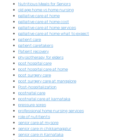
Nutritious Meals for Seniors
old age home vs home nursing
palliative care at home
palliative care at home cost
palliative care at home services
palliative care at home what to expect
patient care
patient caretakers
Patient recovery
physiotherapy for elders
post hospital care
post hospital care at home
post surgery care
post surgery care at mangalore
Post-hospitalization
postnatal care
postnatal care at karnataka
pressure sores
professional home nursing services
role of nutitients
senior care at mysore
senior care in chikkamagalur
senior care in Karnataka