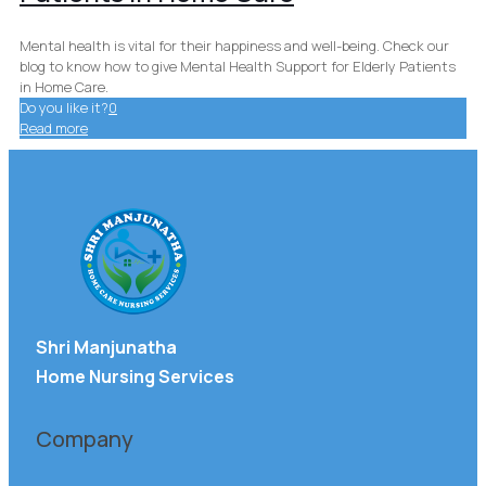
Mental health is vital for their happiness and well-being. Check our
blog to know how to give Mental Health Support for Elderly Patients
in Home Care.
Do you like it?
0
Read more
Shri Manjunatha
Home Nursing Services
Company