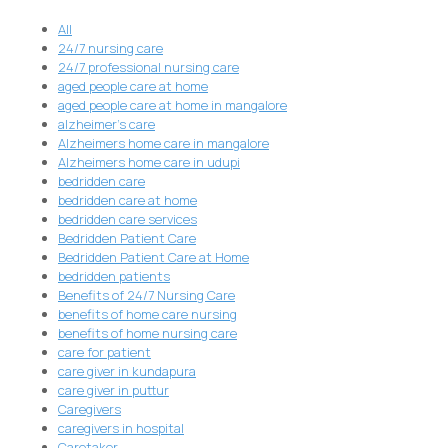
All
24/7 nursing care
24/7 professional nursing care
aged people care at home
aged people care at home in mangalore
alzheimer's care
Alzheimers home care in mangalore
Alzheimers home care in udupi
bedridden care
bedridden care at home
bedridden care services
Bedridden Patient Care
Bedridden Patient Care at Home
bedridden patients
Benefits of 24/7 Nursing Care
benefits of home care nursing
benefits of home nursing care
care for patient
care giver in kundapura
care giver in puttur
Caregivers
caregivers in hospital
Caretaker