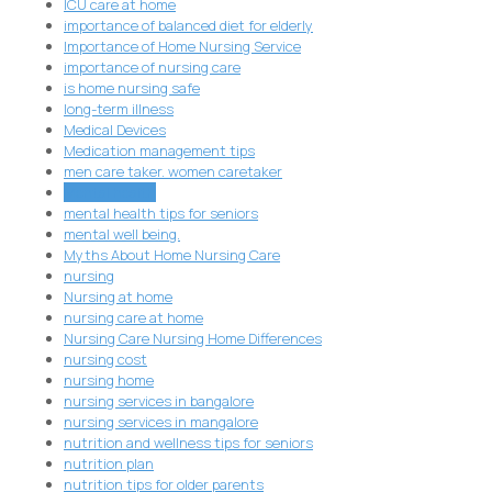
ICU care at home
importance of balanced diet for elderly
Importance of Home Nursing Service
importance of nursing care
is home nursing safe
long-term illness
Medical Devices
Medication management tips
men care taker. women caretaker
Mental health
mental health tips for seniors
mental well being.
Myths About Home Nursing Care
nursing
Nursing at home
nursing care at home
Nursing Care Nursing Home Differences
nursing cost
nursing home
nursing services in bangalore
nursing services in mangalore
nutrition and wellness tips for seniors
nutrition plan
nutrition tips for older parents