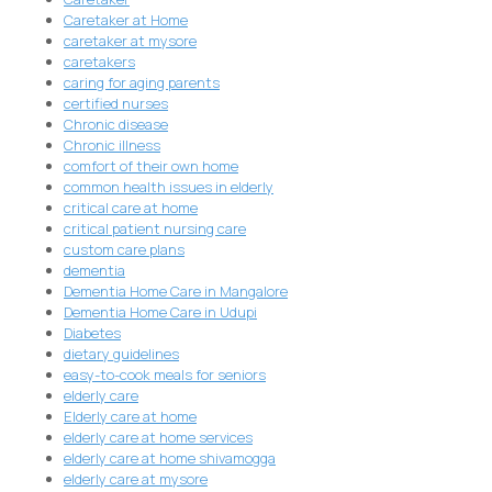
Caretaker at Home
caretaker at mysore
caretakers
caring for aging parents
certified nurses
Chronic disease
Chronic illness
comfort of their own home
common health issues in elderly
critical care at home
critical patient nursing care
custom care plans
dementia
Dementia Home Care in Mangalore
Dementia Home Care in Udupi
Diabetes
dietary guidelines
easy-to-cook meals for seniors
elderly care
Elderly care at home
elderly care at home services
elderly care at home shivamogga
elderly care at mysore