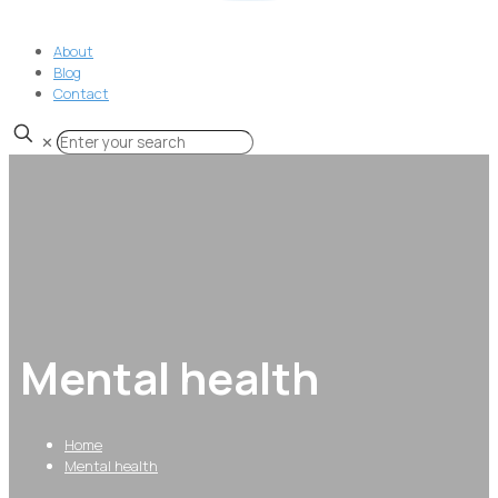
About
Blog
Contact
✕
Mental health
Home
Mental health