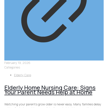
February 19, 2026
Categories
Elderly Care
Elderly Home Nursing Care: Signs
Your Parent Needs Help at Home
Watching your parents grow older is never easy. Many families delay