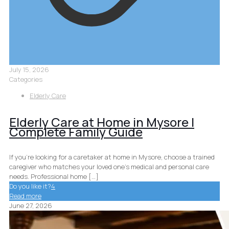
July 15, 2026
Categories
Elderly Care
Elderly Care at Home in Mysore |
Complete Family Guide
If you’re looking for a caretaker at home in Mysore, choose a trained
caregiver who matches your loved one’s medical and personal care
needs. Professional home
[…]
Do you like it?
4
Read more
June 27, 2026