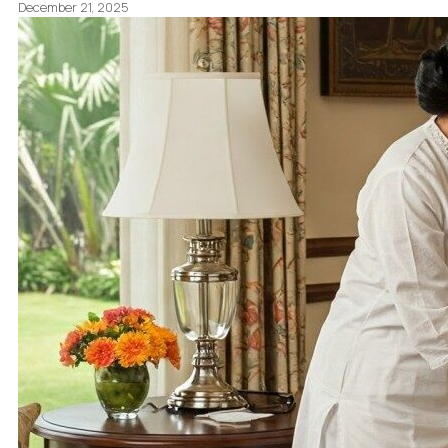
December 21, 2025