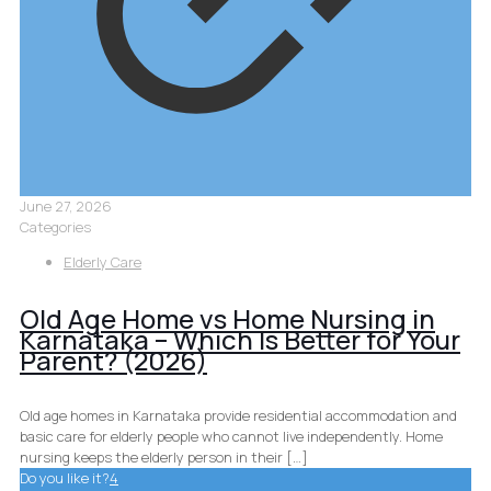
June 27, 2026
Categories
Elderly Care
Old Age Home vs Home Nursing in
Karnataka – Which Is Better for Your
Parent? (2026)
Old age homes in Karnataka provide residential accommodation and
basic care for elderly people who cannot live independently. Home
nursing keeps the elderly person in their
[…]
Do you like it?
4