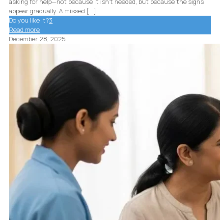
asking for help—not because it isn’t needed, but because the signs
appear gradually. A missed
[…]
Do you like it?
3
Read more
December 28, 2025