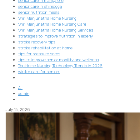
senior care in mangalore
senior care in shimogga
senior nutrition meals
Shri Manjunatha Home Nursing
Shri Manjunatha Home Nursing Care
Shri Manjunatha Home Nursing Services
strategies to improve nutrition in elderly
stroke recovery tips
stroke rehabilitation at home
tips for pressure sores
tips to improve senior mobility and wellness
Top Home Nursing Technology Trends in 2026
winter care for seniors
All
admin
July 15, 2026