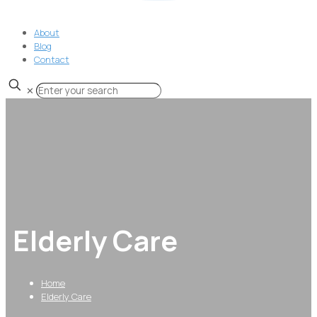
About
Blog
Contact
✕
Elderly Care
Home
Elderly Care