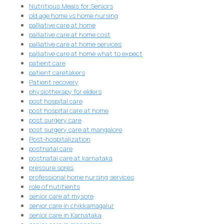
Nutritious Meals for Seniors
old age home vs home nursing
palliative care at home
palliative care at home cost
palliative care at home services
palliative care at home what to expect
patient care
patient caretakers
Patient recovery
physiotherapy for elders
post hospital care
post hospital care at home
post surgery care
post surgery care at mangalore
Post-hospitalization
postnatal care
postnatal care at karnataka
pressure sores
professional home nursing services
role of nutitients
senior care at mysore
senior care in chikkamagalur
senior care in Karnataka