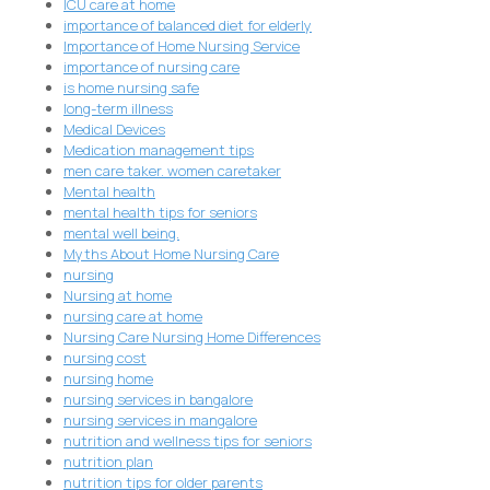
ICU care at home
importance of balanced diet for elderly
Importance of Home Nursing Service
importance of nursing care
is home nursing safe
long-term illness
Medical Devices
Medication management tips
men care taker. women caretaker
Mental health
mental health tips for seniors
mental well being.
Myths About Home Nursing Care
nursing
Nursing at home
nursing care at home
Nursing Care Nursing Home Differences
nursing cost
nursing home
nursing services in bangalore
nursing services in mangalore
nutrition and wellness tips for seniors
nutrition plan
nutrition tips for older parents