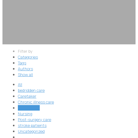
Filter by
Categories
Tags
Authors
Show all
All
bedridden care
Caretaker
Chronic illness care
Elderly Care
Nursing
Post-surgery care
stroke patients
Uncategorized