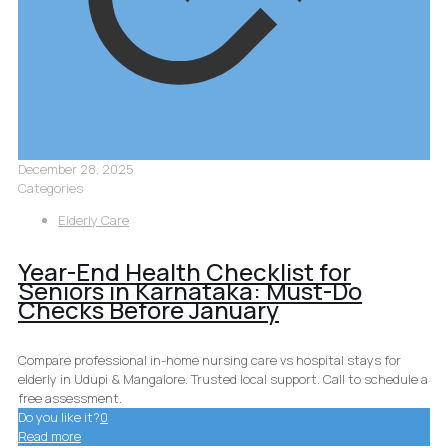
December 28, 2025
Categories
Elderly Care
Year-End Health Checklist for
Seniors in Karnataka: Must-Do
Checks Before January
Compare professional in-home nursing care vs hospital stays for
elderly in Udupi & Mangalore. Trusted local support. Call to schedule a
free assessment.
Do you like it?
0
Read more