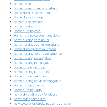
home nurse
home nurse for serious patient
Home Nurse in karnataka
Home Nurse in Udupi
home nurse services
home nursing
Home nursing care
Home nursing care in mangalore
home nursing care udupi
home nursing cost in karnataka
Home Nursing Cost in Mysore
home nursing for critical patients
home nursing in bangalore
home nursing in mangalore
Home nursing in udupi
home nursing karnataka
Home nursing services
home nursing services mangalore
Home nursing trends
Home nursing udupi
home physiotherapy for elders
home safety checklist
how to care for stroke patients at home