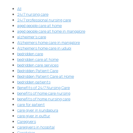
All
24/7 nursing care
24/7 professional nursing care
aged people care at home
aged people care at home in mangalore
alzheimer's care
Alzheimers home care in mangalore
Alzheimers home care in udupi
bedridden care
bedridden care at home
bedridden care services
Bedridden Patient Care
Bedridden Patient Care at Home
bedridden patients
Benefits of 24/7 Nursing Care
benefits of home care nursing
benefits of home nursing care
care for patient
care giver in kundapura
care giver in puttur
Caregivers
caregivers in hospital
Caretaker