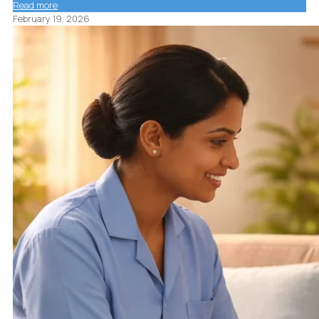
Read more
February 19, 2026