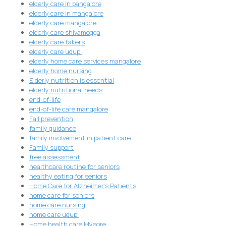
elderly care in bangalore
elderly care in mangalore
elderly care mangalore
elderly care shivamogga
elderly care takers
elderly care udupi
elderly home care services mangalore
elderly home nursing
Elderly nutrition is essential
elderly nutritional needs
end-of-life
end-of-life care mangalore
Fall prevention
family guidance
family involvement in patient care
Family support
free assessment
healthcare routine for seniors
healthy eating for seniors
Home Care for Alzheimer's Patients
home care for seniors
home care nursing
home care udupi
Home health care Mysore