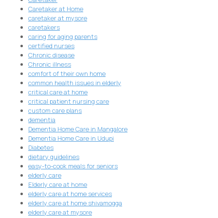
Caretaker at Home
caretaker at mysore
caretakers
caring for aging parents
certified nurses
Chronic disease
Chronic illness
comfort of their own home
common health issues in elderly
critical care at home
critical patient nursing care
custom care plans
dementia
Dementia Home Care in Mangalore
Dementia Home Care in Udupi
Diabetes
dietary guidelines
easy-to-cook meals for seniors
elderly care
Elderly care at home
elderly care at home services
elderly care at home shivamogga
elderly care at mysore