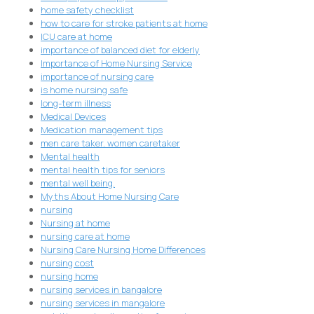
home safety checklist
how to care for stroke patients at home
ICU care at home
importance of balanced diet for elderly
Importance of Home Nursing Service
importance of nursing care
is home nursing safe
long-term illness
Medical Devices
Medication management tips
men care taker. women caretaker
Mental health
mental health tips for seniors
mental well being.
Myths About Home Nursing Care
nursing
Nursing at home
nursing care at home
Nursing Care Nursing Home Differences
nursing cost
nursing home
nursing services in bangalore
nursing services in mangalore