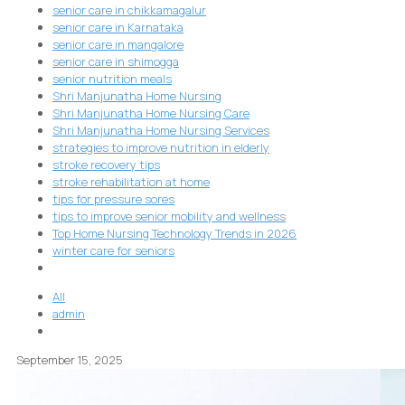
senior care in chikkamagalur
senior care in Karnataka
senior care in mangalore
senior care in shimogga
senior nutrition meals
Shri Manjunatha Home Nursing
Shri Manjunatha Home Nursing Care
Shri Manjunatha Home Nursing Services
strategies to improve nutrition in elderly
stroke recovery tips
stroke rehabilitation at home
tips for pressure sores
tips to improve senior mobility and wellness
Top Home Nursing Technology Trends in 2026
winter care for seniors
All
admin
September 15, 2025