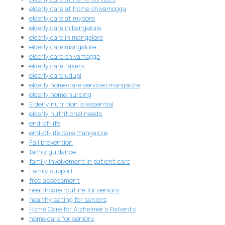
elderly care at home shivamogga
elderly care at mysore
elderly care in bangalore
elderly care in mangalore
elderly care mangalore
elderly care shivamogga
elderly care takers
elderly care udupi
elderly home care services mangalore
elderly home nursing
Elderly nutrition is essential
elderly nutritional needs
end-of-life
end-of-life care mangalore
Fall prevention
family guidance
family involvement in patient care
Family support
free assessment
healthcare routine for seniors
healthy eating for seniors
Home Care for Alzheimer's Patients
home care for seniors