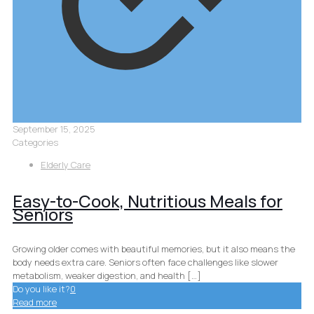
September 15, 2025
Categories
Elderly Care
Easy-to-Cook, Nutritious Meals for
Seniors
Growing older comes with beautiful memories, but it also means the
body needs extra care. Seniors often face challenges like slower
metabolism, weaker digestion, and health
[…]
Do you like it?
0
Read more