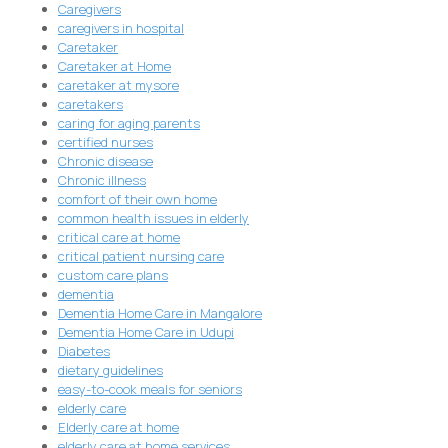
Caregivers
caregivers in hospital
Caretaker
Caretaker at Home
caretaker at mysore
caretakers
caring for aging parents
certified nurses
Chronic disease
Chronic illness
comfort of their own home
common health issues in elderly
critical care at home
critical patient nursing care
custom care plans
dementia
Dementia Home Care in Mangalore
Dementia Home Care in Udupi
Diabetes
dietary guidelines
easy-to-cook meals for seniors
elderly care
Elderly care at home
elderly care at home services