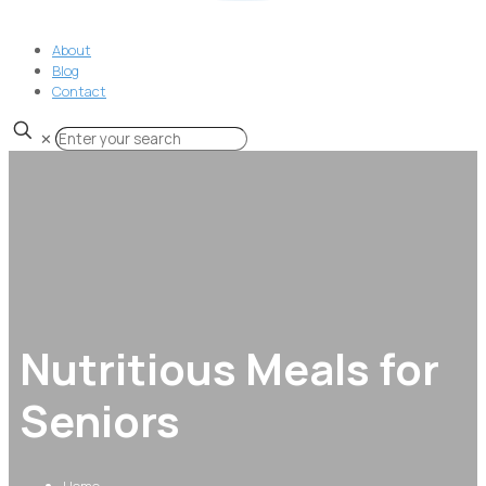
About
Blog
Contact
✕
Nutritious Meals for
Seniors
Home