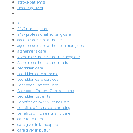
stroke patients
Uncategorized
All
24/7 nursing care
24/7 professional nursing care
aged people care at home
aged people care at home in mangalore
alzheimer's care
Alzheimers home care in mangalore
Alzheimers home care in udupi
bedridden care
bedridden care at home
bedridden care services
Bedridden Patient Care
Bedridden Patient Care at Home
bedridden patients
Benefits of 24/7 Nursing Care
benefits of home care nursing
benefits of home nursing care
care for patient
care giver in kundapura
care giver in puttur