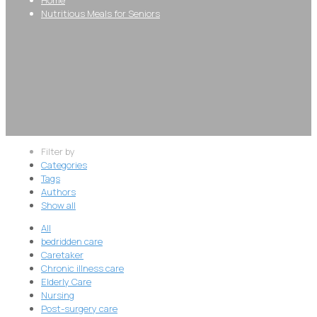
Nutritious Meals for Seniors
Filter by
Categories
Tags
Authors
Show all
All
bedridden care
Caretaker
Chronic illness care
Elderly Care
Nursing
Post-surgery care