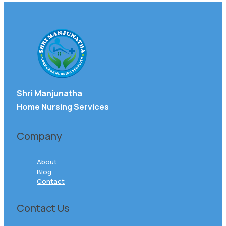
Shri Manjunatha
Home Nursing Services
Company
About
Blog
Contact
Contact Us