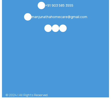
+91 903 585 3555
manjunathahomecare@gmail.com
© 2024 | All Rights Reserved.