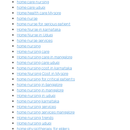
home care nursing
home care udupi
Home health care Mysore
home nurse
home nurse for serious patient
Home Nurse in karnataka
Home Nurse in Udupi
home nurse services
home nursing
Home nursing care
Home nursing care in mangalore
home nursing care udupi
home nursing cost in karnataka
Home Nursing Cost in Mysore
home nursing for critical patients
home nursing in bangalore
home nursing in mangalore
Home nursing in udupi
home nursing karnataka
Home nursing services
home nursing services mangalore
Home nursing trends
Home nursing udupi
home physiotherapy for elders