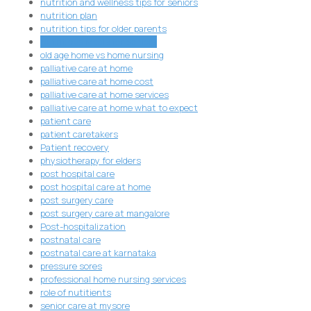
nutrition and wellness tips for seniors
nutrition plan
nutrition tips for older parents
Nutritious Meals for Seniors
old age home vs home nursing
palliative care at home
palliative care at home cost
palliative care at home services
palliative care at home what to expect
patient care
patient caretakers
Patient recovery
physiotherapy for elders
post hospital care
post hospital care at home
post surgery care
post surgery care at mangalore
Post-hospitalization
postnatal care
postnatal care at karnataka
pressure sores
professional home nursing services
role of nutitients
senior care at mysore