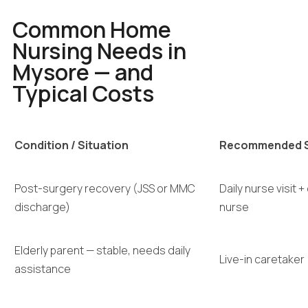
Common Home
Nursing Needs in
Mysore — and
Typical Costs
Condition / Situation
Recommended S
Post-surgery recovery (JSS or MMC
Daily nurse visit +
discharge)
nurse
Elderly parent — stable, needs daily
Live-in caretaker
assistance