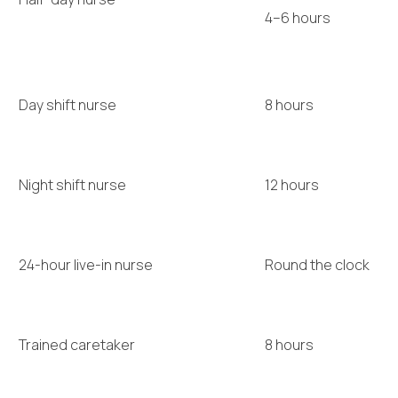
4–6 hours
Day shift nurse
8 hours
Night shift nurse
12 hours
24-hour live-in nurse
Round the clock
Trained caretaker
8 hours