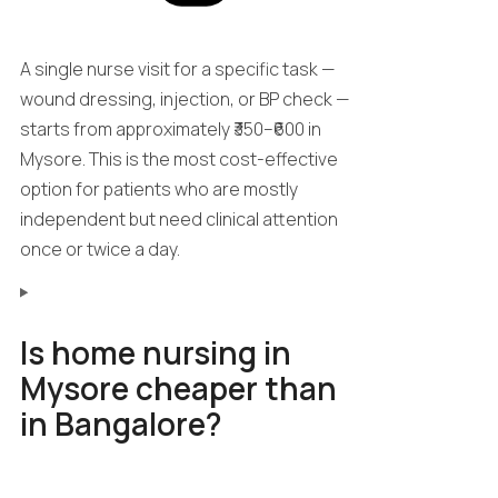
A single nurse visit for a specific task —
wound dressing, injection, or BP check —
starts from approximately ₹350–₹600 in
Mysore. This is the most cost-effective
option for patients who are mostly
independent but need clinical attention
once or twice a day.
Is home nursing in
Mysore cheaper than
in Bangalore?