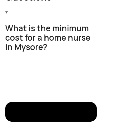
What is the minimum
cost for a home nurse
in Mysore?