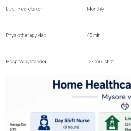
Live-in caretaker
Monthly
Physiotherapy visit
45 min
Hospital bystander
12-hour shift