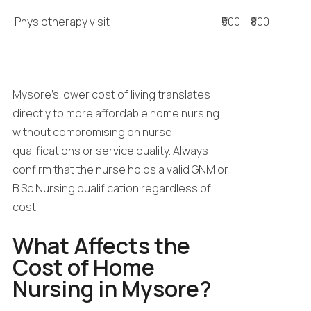
Physiotherapy visit
₹500 – ₹800
Mysore’s lower cost of living translates
directly to more affordable home nursing
without compromising on nurse
qualifications or service quality. Always
confirm that the nurse holds a valid GNM or
B.Sc Nursing qualification regardless of
cost.
What Affects the
Cost of Home
Nursing in Mysore?