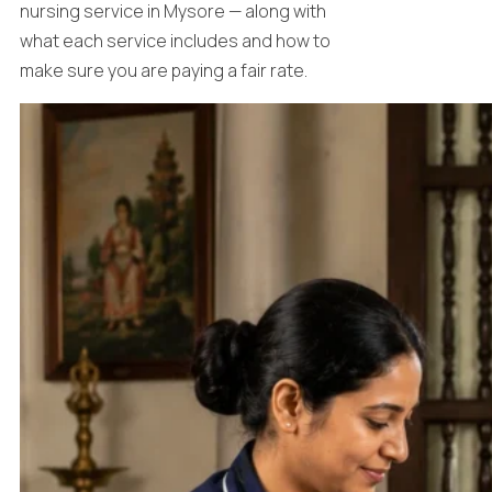
nursing service in Mysore — along with
what each service includes and how to
make sure you are paying a fair rate.