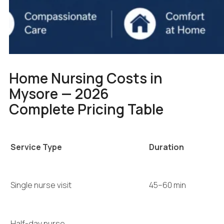
Home Nursing Costs in
Mysore — 2026
Complete Pricing Table
Service Type
Duration
Single nurse visit
45–60 min
Half-day nurse