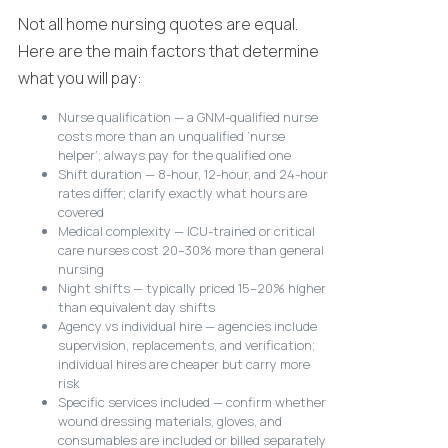
Not all home nursing quotes are equal.
Here are the main factors that determine
what you will pay:
Nurse qualification — a GNM-qualified nurse
costs more than an unqualified ‘nurse
helper’; always pay for the qualified one
Shift duration — 8-hour, 12-hour, and 24-hour
rates differ; clarify exactly what hours are
covered
Medical complexity — ICU-trained or critical
care nurses cost 20–30% more than general
nursing
Night shifts — typically priced 15–20% higher
than equivalent day shifts
Agency vs individual hire — agencies include
supervision, replacements, and verification;
individual hires are cheaper but carry more
risk
Specific services included — confirm whether
wound dressing materials, gloves, and
consumables are included or billed separately