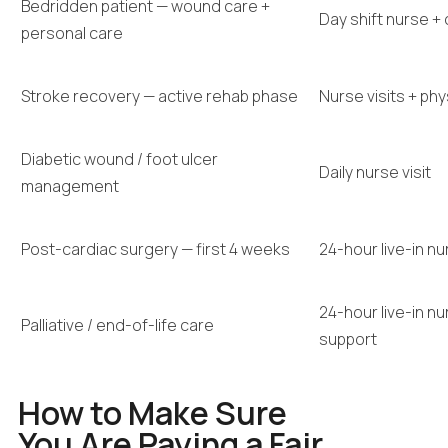
Bedridden patient — wound care +
Day shift nurse +
personal care
Stroke recovery — active rehab phase
Nurse visits + ph
Diabetic wound / foot ulcer
Daily nurse visit
management
Post-cardiac surgery — first 4 weeks
24-hour live-in n
24-hour live-in n
Palliative / end-of-life care
support
How to Make Sure
You Are Paying a Fair