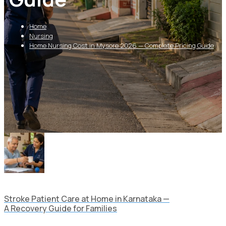
Home
Nursing
Home Nursing Cost in Mysore 2026 — Complete Pricing Guide
Stroke Patient Care at Home in Karnataka —
A Recovery Guide for Families