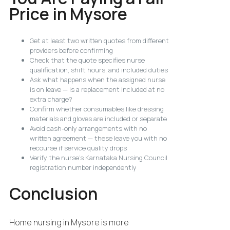
Price in Mysore
Get at least two written quotes from different
providers before confirming
Check that the quote specifies nurse
qualification, shift hours, and included duties
Ask what happens when the assigned nurse
is on leave — is a replacement included at no
extra charge?
Confirm whether consumables like dressing
materials and gloves are included or separate
Avoid cash-only arrangements with no
written agreement — these leave you with no
recourse if service quality drops
Verify the nurse’s Karnataka Nursing Council
registration number independently
Conclusion
Home nursing in Mysore is more