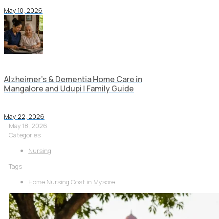
May 10, 2026
Alzheimer’s & Dementia Home Care in
Mangalore and Udupi | Family Guide
May 22, 2026
May 18, 2026
Categories
Nursing
Tags
Home Nursing Cost in Mysore