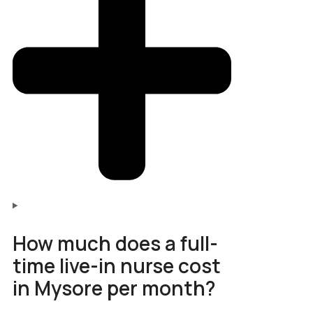
How much does a full-
time live-in nurse cost
in Mysore per month?