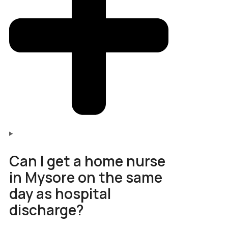
Can I get a home nurse
in Mysore on the same
day as hospital
discharge?