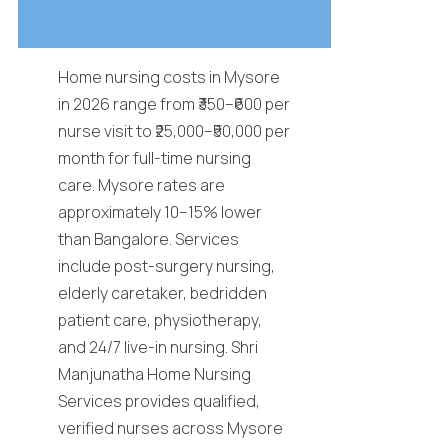
Home nursing costs in Mysore
in 2026 range from ₹350–₹600 per
nurse visit to ₹25,000–₹50,000 per
month for full-time nursing
care. Mysore rates are
approximately 10–15% lower
than Bangalore. Services
include post-surgery nursing,
elderly caretaker, bedridden
patient care, physiotherapy,
and 24/7 live-in nursing. Shri
Manjunatha Home Nursing
Services provides qualified,
verified nurses across Mysore