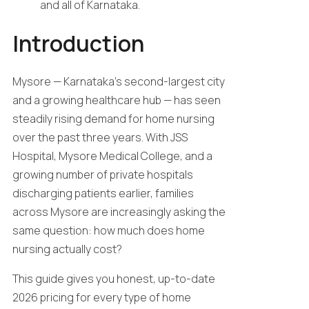
and all of Karnataka.
Introduction
Mysore — Karnataka’s second-largest city
and a growing healthcare hub — has seen
steadily rising demand for home nursing
over the past three years. With JSS
Hospital, Mysore Medical College, and a
growing number of private hospitals
discharging patients earlier, families
across Mysore are increasingly asking the
same question: how much does home
nursing actually cost?
This guide gives you honest, up-to-date
2026 pricing for every type of home