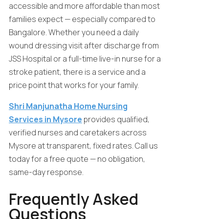
accessible and more affordable than most
families expect — especially compared to
Bangalore. Whether you need a daily
wound dressing visit after discharge from
JSS Hospital or a full-time live-in nurse for a
stroke patient, there is a service and a
price point that works for your family.
Shri Manjunatha Home Nursing
Services in Mysore
provides qualified,
verified nurses and caretakers across
Mysore at transparent, fixed rates. Call us
today for a free quote — no obligation,
same-day response.
Frequently Asked
Questions