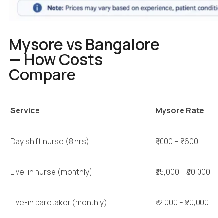
Mysore vs Bangalore
— How Costs
Compare
Service
Mysore Rate
Day shift nurse (8 hrs)
₹1,000 – ₹1,600
Live-in nurse (monthly)
₹35,000 – ₹50,000
Live-in caretaker (monthly)
₹12,000 – ₹20,000