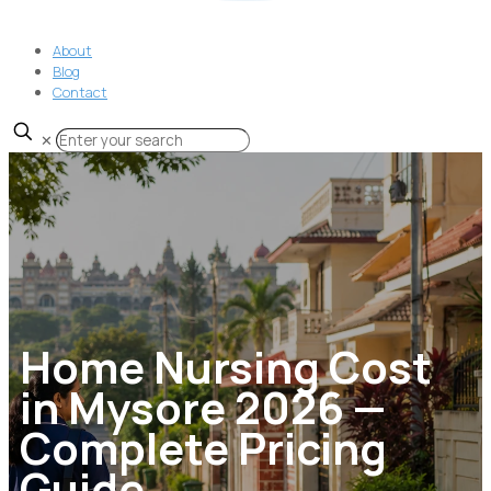
About
Blog
Contact
✕
Home Nursing Cost
in Mysore 2026 —
Complete Pricing
Guide