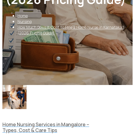
Home
Nursing
How Much Does It Cost to Hire a Home Nurse in Karnataka?
(2026 Pricing Guide)
Home Nursing Services in Mangalore –
Types, Cost & Care Tips