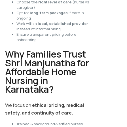
Choose the
right level of care
(nurse vs
caregiver)
Opt for
long-term packages
if care is
ongoing
Work with a
local, established provider
instead of informal hiring
Ensure transparent pricing before
onboarding
Why Families Trust
Shri Manjunatha for
Affordable Home
Nursing in
Karnataka?
We focus on
ethical pricing, medical
safety, and continuity of care
.
Trained & background-verified nurses