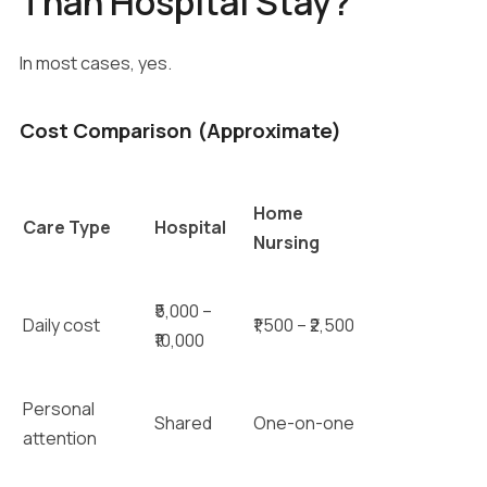
Than Hospital Stay?
In most cases, yes.
Cost Comparison (Approximate)
Home
Care Type
Hospital
Nursing
₹5,000 –
Daily cost
₹1,500 – ₹2,500
₹10,000
Personal
Shared
One-on-one
attention