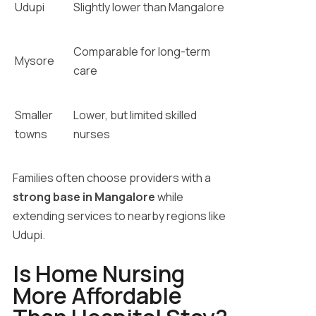
Udupi
Slightly lower than Mangalore
Comparable for long-term
Mysore
care
Smaller
Lower, but limited skilled
towns
nurses
Families often choose providers with a
strong base in Mangalore
while
extending services to nearby regions like
Udupi.
Is Home Nursing
More Affordable