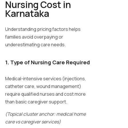
Nursing Cost in
Karnataka
Understanding pricing factors helps
families avoid overpaying or
underestimating care needs.
1. Type of Nursing Care Required
Medical-intensive services (injections,
catheter care, wound management)
require qualified nurses and cost more
than basic caregiver support.
(Topical cluster anchor: medical home
care vs caregiver services)