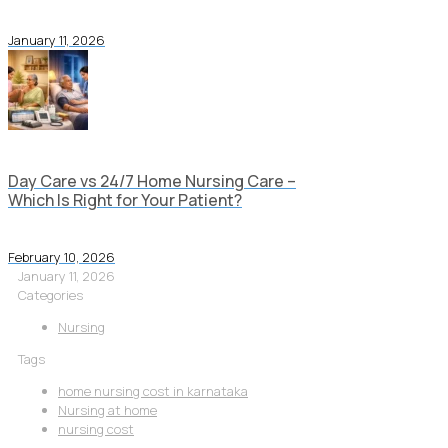
January 11, 2026
Day Care vs 24/7 Home Nursing Care –
Which Is Right for Your Patient?
February 10, 2026
January 11, 2026
Categories
Nursing
Tags
home nursing cost in karnataka
Nursing at home
nursing cost