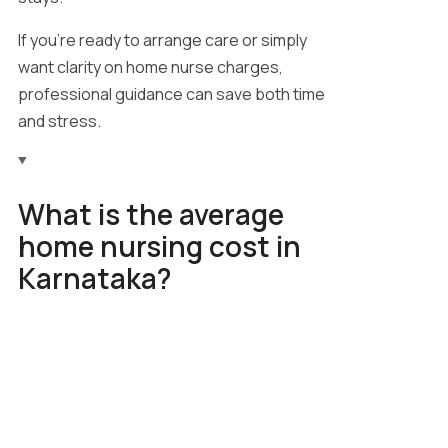
If you’re ready to arrange care or simply
want clarity on home nurse charges,
professional guidance can save both time
and stress.
What is the average
home nursing cost in
Karnataka?