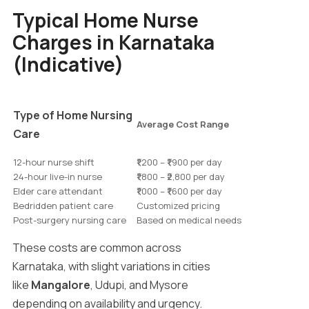
Typical Home Nurse
Charges in Karnataka
(Indicative)
Type of Home Nursing
Average Cost Range
Care
12-hour nurse shift
₹1,200 – ₹1,900 per day
24-hour live-in nurse
₹1,800 – ₹2,800 per day
Elder care attendant
₹1,000 – ₹1,600 per day
Bedridden patient care
Customized pricing
Post-surgery nursing care
Based on medical needs
These costs are common across
Karnataka, with slight variations in cities
like
Mangalore
, Udupi, and Mysore
depending on availability and urgency.