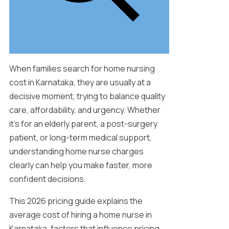
When families search for home nursing
cost in Karnataka, they are usually at a
decisive moment, trying to balance quality
care, affordability, and urgency. Whether
it’s for an elderly parent, a post-surgery
patient, or long-term medical support,
understanding home nurse charges
clearly can help you make faster, more
confident decisions.
This 2026 pricing guide explains the
average cost of hiring a home nurse in
Karnataka, factors that influence pricing,