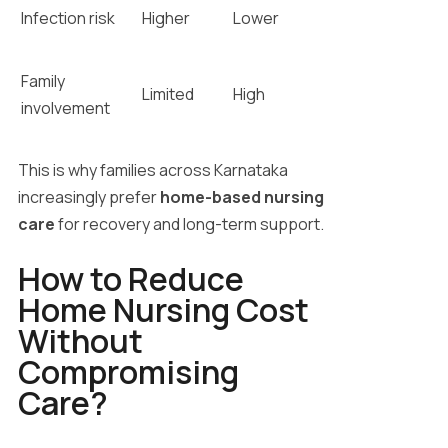
Infection risk
Higher
Lower
Family
Limited
High
involvement
This is why families across Karnataka
increasingly prefer
home-based nursing
care
for recovery and long-term support.
How to Reduce
Home Nursing Cost
Without
Compromising
Care?