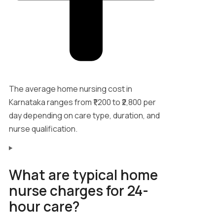
The average home nursing cost in
Karnataka ranges from ₹1,200 to ₹2,800 per
day depending on care type, duration, and
nurse qualification.
What are typical home
nurse charges for 24-
hour care?