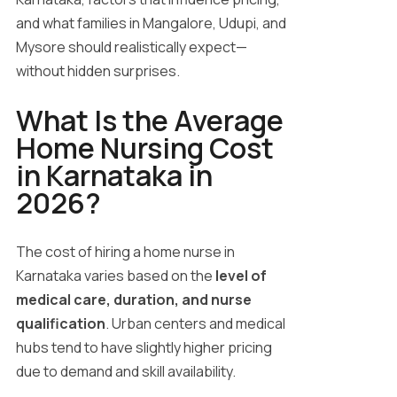
and what families in Mangalore, Udupi, and
Mysore should realistically expect—
without hidden surprises.
What Is the Average
Home Nursing Cost
in Karnataka in
2026?
The cost of hiring a home nurse in
Karnataka varies based on the
level of
medical care, duration, and nurse
qualification
. Urban centers and medical
hubs tend to have slightly higher pricing
due to demand and skill availability.