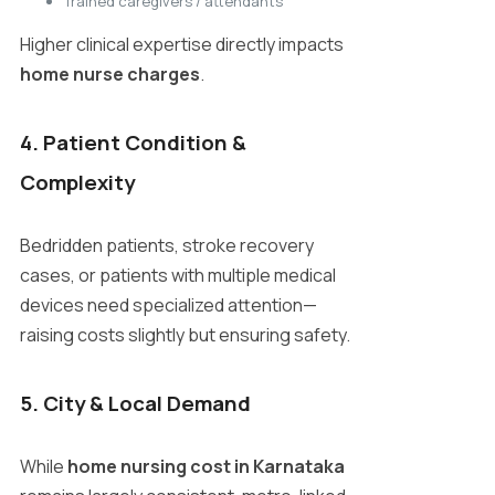
Trained caregivers / attendants
Higher clinical expertise directly impacts
home nurse charges
.
4. Patient Condition &
Complexity
Bedridden patients, stroke recovery
cases, or patients with multiple medical
devices need specialized attention—
raising costs slightly but ensuring safety.
5. City & Local Demand
While
home nursing cost in Karnataka