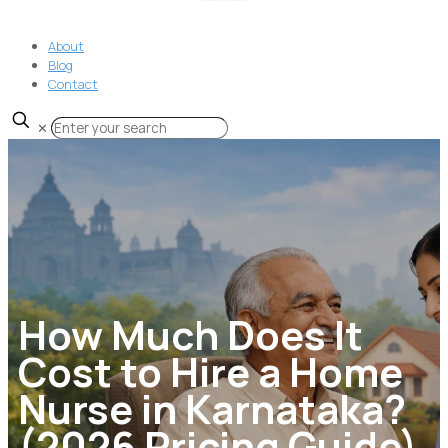
About
Blog
Contact
✕
How Much Does It
Cost to Hire a Home
Nurse in Karnataka?
(2026 Pricing Guide)