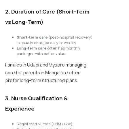
2. Duration of Care (Short-Term
vs Long-Term)
Short-term care
(post-hospital recovery)
is usually charged daily or weekly
Long-term care
often has monthly
packages with better value
Families in Udupi and Mysore managing
care for parents in Mangalore often
prefer long-term structured plans.
3. Nurse Qualification &
Experience
Registered Nurses (GNM / BSc)