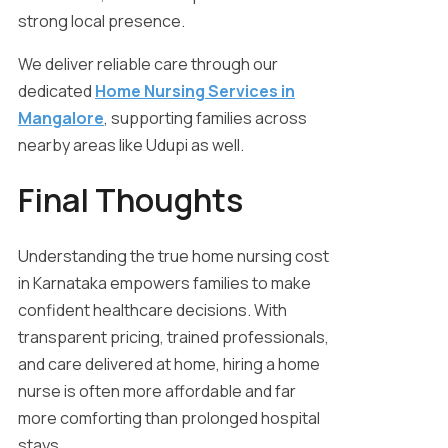
strong local presence.
We deliver reliable care through our
dedicated
Home Nursing Services in
Mangalore
, supporting families across
nearby areas like Udupi as well.
Final Thoughts
Understanding the true home nursing cost
in Karnataka empowers families to make
confident healthcare decisions. With
transparent pricing, trained professionals,
and care delivered at home, hiring a home
nurse is often more affordable and far
more comforting than prolonged hospital
stays.