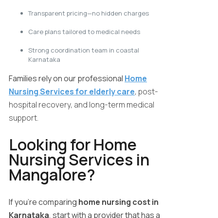
Transparent pricing—no hidden charges
Care plans tailored to medical needs
Strong coordination team in coastal
Karnataka
Families rely on our professional
Home
Nursing Services for elderly care
, post-
hospital recovery, and long-term medical
support.
Looking for Home
Nursing Services in
Mangalore?
If you’re comparing
home nursing cost in
Karnataka
, start with a provider that has a