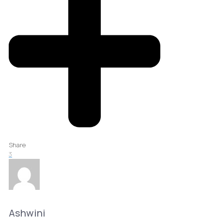
Share
3
Ashwini