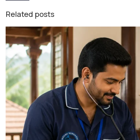
Related posts