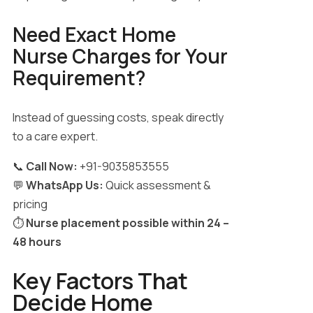
Need Exact Home
Nurse Charges for Your
Requirement?
Instead of guessing costs, speak directly
to a care expert.
📞
Call Now:
+91-9035853555
💬
WhatsApp Us:
Quick assessment &
pricing
⏱️
Nurse placement possible within 24 –
48 hours
Key Factors That
Decide Home