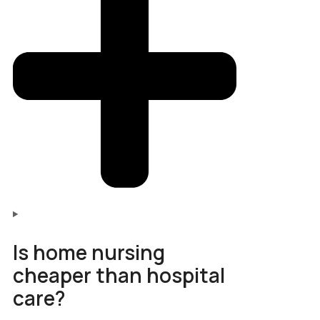
Is home nursing
cheaper than hospital
care?