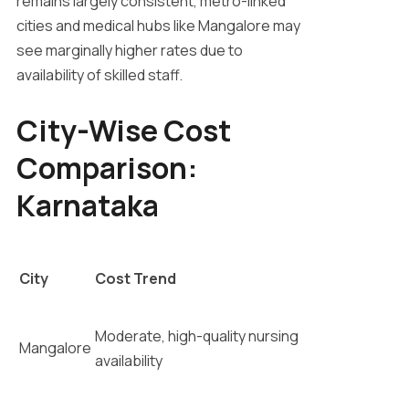
remains largely consistent, metro-linked
cities and medical hubs like Mangalore may
see marginally higher rates due to
availability of skilled staff.
City-Wise Cost
Comparison:
Karnataka
City
Cost Trend
Moderate, high-quality nursing
Mangalore
availability