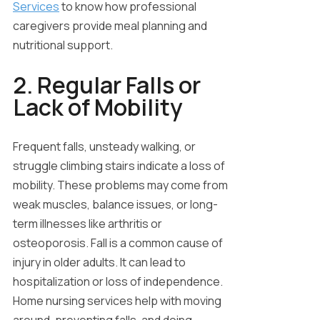
Services
to know how professional
caregivers provide meal planning and
nutritional support.
2. Regular Falls or
Lack of Mobility
Frequent falls, unsteady walking, or
struggle climbing stairs indicate a loss of
mobility. These problems may come from
weak muscles, balance issues, or long-
term illnesses like arthritis or
osteoporosis. Fall is a common cause of
injury in older adults. It can lead to
hospitalization or loss of independence.
Home nursing services help with moving