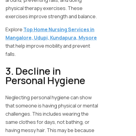
around, preventing falls, and doing
physical therapy exercises. These
exercises improve strength and balance.
Explore
Top Home Nursing Services in
Mangalore, Udupi, Kundapura, Mysore
that help improve mobility and prevent
falls.
3. Decline in
Personal Hygiene
Neglecting personal hygiene can show
that someone is having physical or mental
challenges. This includes wearing the
same clothes for days, not bathing, or
having messy hair. This may be because