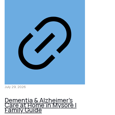
July 29, 2026
Dementia & Alzheimer’s
Care at Home in Mysore |
Family Guide