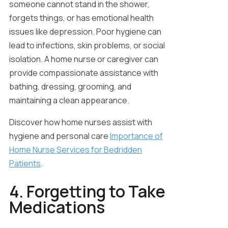
someone cannot stand in the shower,
forgets things, or has emotional health
issues like depression. Poor hygiene can
lead to infections, skin problems, or social
isolation. A home nurse or caregiver can
provide compassionate assistance with
bathing, dressing, grooming, and
maintaining a clean appearance.
Discover how home nurses assist with
hygiene and personal care
Importance of
Home Nurse Services for Bedridden
Patients
.
4. Forgetting to Take
Medications