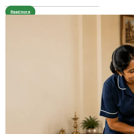
Read more