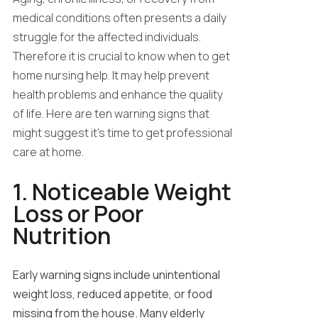
medical conditions often presents a daily
struggle for the affected individuals.
Therefore it is crucial to know when to get
home nursing help. It may help prevent
health problems and enhance the quality
of life. Here are ten warning signs that
might suggest it’s time to get professional
care at home.
1. Noticeable Weight
Loss or Poor
Nutrition
Early warning signs include unintentional
weight loss, reduced appetite, or food
missing from the house. Many elderly