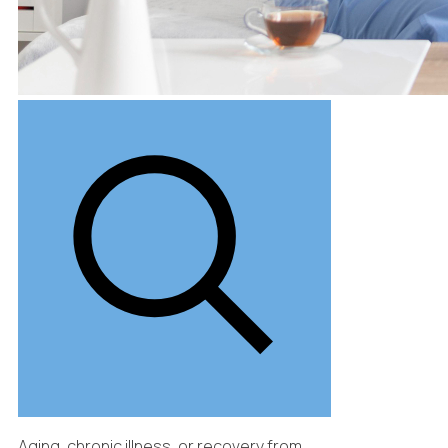
Aging, chronic illness, or recovery from