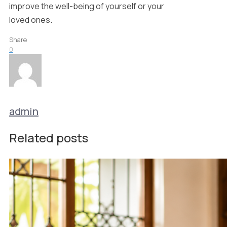
improve the well-being of yourself or your
loved ones.
Share
0
admin
Related posts