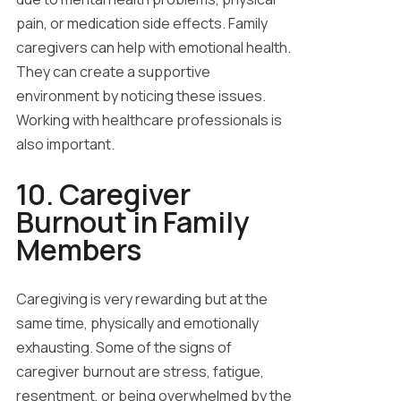
pain, or medication side effects. Family
caregivers can help with emotional health.
They can create a supportive
environment by noticing these issues.
Working with healthcare professionals is
also important.
10. Caregiver
Burnout in Family
Members
Caregiving is very rewarding but at the
same time, physically and emotionally
exhausting. Some of the signs of
caregiver burnout are stress, fatigue,
resentment, or being overwhelmed by the