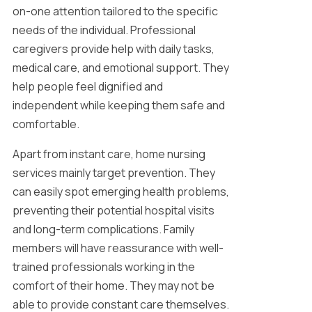
on-one attention tailored to the specific
needs of the individual. Professional
caregivers provide help with daily tasks,
medical care, and emotional support. They
help people feel dignified and
independent while keeping them safe and
comfortable.
Apart from instant care, home nursing
services mainly target prevention. They
can easily spot emerging health problems,
preventing their potential hospital visits
and long-term complications. Family
members will have reassurance with well-
trained professionals working in the
comfort of their home. They may not be
able to provide constant care themselves.