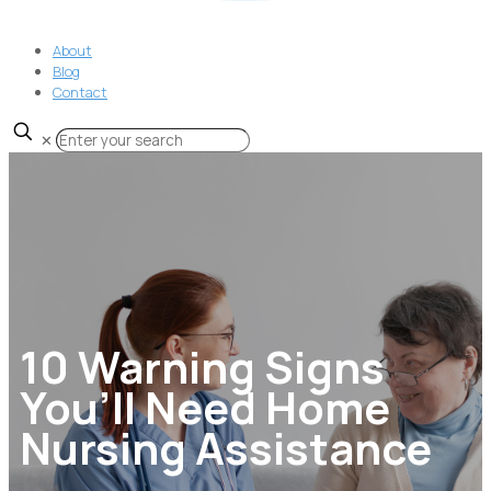
About
Blog
Contact
✕
10 Warning Signs
You’ll Need Home
Nursing Assistance