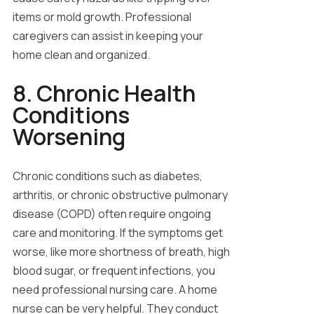
items or mold growth. Professional
caregivers can assist in keeping your
home clean and organized.
8. Chronic Health
Conditions
Worsening
Chronic conditions such as diabetes,
arthritis, or chronic obstructive pulmonary
disease (COPD) often require ongoing
care and monitoring. If the symptoms get
worse, like more shortness of breath, high
blood sugar, or frequent infections, you
need professional nursing care. A home
nurse can be very helpful. They conduct