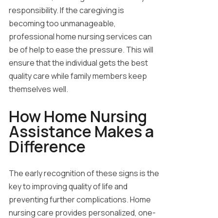
responsibility. If the caregiving is
becoming too unmanageable,
professional home nursing services can
be of help to ease the pressure. This will
ensure that the individual gets the best
quality care while family members keep
themselves well.
How Home Nursing
Assistance Makes a
Difference
The early recognition of these signs is the
key to improving quality of life and
preventing further complications. Home
nursing care provides personalized, one-