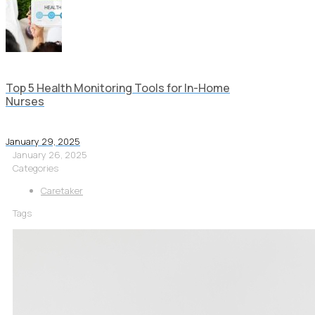
Top 5 Health Monitoring Tools for In-Home
Nurses
January 29, 2025
January 26, 2025
Categories
Caretaker
Tags