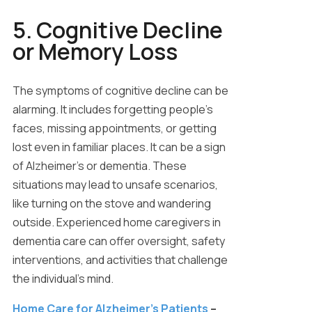
5. Cognitive Decline
or Memory Loss
The symptoms of cognitive decline can be
alarming. It includes forgetting people’s
faces, missing appointments, or getting
lost even in familiar places. It can be a sign
of Alzheimer’s or dementia. These
situations may lead to unsafe scenarios,
like turning on the stove and wandering
outside. Experienced home caregivers in
dementia care can offer oversight, safety
interventions, and activities that challenge
the individual’s mind.
Home Care for Alzheimer’s Patients
–