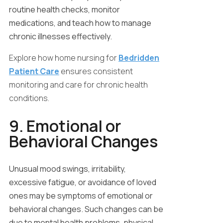
routine health checks, monitor
medications, and teach how to manage
chronic illnesses effectively.
Explore how home nursing for
Bedridden
Patient Care
ensures consistent
monitoring and care for chronic health
conditions.
9. Emotional or
Behavioral Changes
Unusual mood swings, irritability,
excessive fatigue, or avoidance of loved
ones may be symptoms of emotional or
behavioral changes. Such changes can be
due to mental health problems, physical