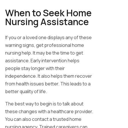
When to Seek Home
Nursing Assistance
If you or a loved one displays any of these
warning signs, get professional home
nursing help. It may be the time to get
assistance. Early intervention helps
people stay longer with their
independence. It also helps them recover
from health issues better. This leads to a
better quality of life.
The best way to begin is to talk about
these changes with a healthcare provider.
You can also contact a trusted home
nursing agency. Trained caregivers can