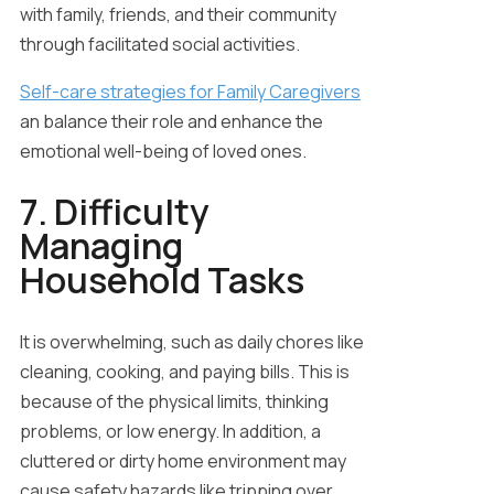
with family, friends, and their community
through facilitated social activities.
Self-care strategies
for Family Caregivers
an balance their role and enhance the
emotional well-being of loved ones.
7. Difficulty
Managing
Household Tasks
It is overwhelming, such as daily chores like
cleaning, cooking, and paying bills. This is
because of the physical limits, thinking
problems, or low energy. In addition, a
cluttered or dirty home environment may
cause safety hazards like tripping over