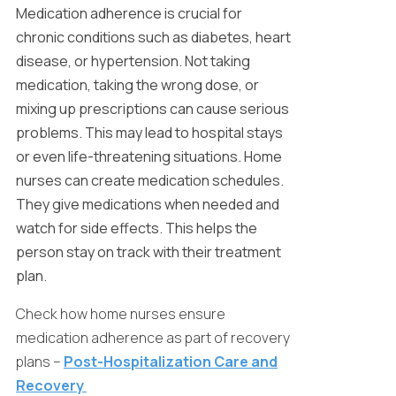
Medication adherence is crucial for
chronic conditions such as diabetes, heart
disease, or hypertension. Not taking
medication, taking the wrong dose, or
mixing up prescriptions can cause serious
problems. This may lead to hospital stays
or even life-threatening situations. Home
nurses can create medication schedules.
They give medications when needed and
watch for side effects. This helps the
person stay on track with their treatment
plan.
Check how home nurses ensure
medication adherence as part of recovery
plans –
Post-Hospitalization Care and
Recovery