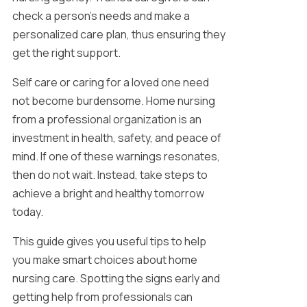
check a person’s needs and make a
personalized care plan, thus ensuring they
get the right support.
Self care or caring for a loved one need
not become burdensome. Home nursing
from a professional organization is an
investment in health, safety, and peace of
mind. If one of these warnings resonates,
then do not wait. Instead, take steps to
achieve a bright and healthy tomorrow
today.
This guide gives you useful tips to help
you make smart choices about home
nursing care. Spotting the signs early and
getting help from professionals can