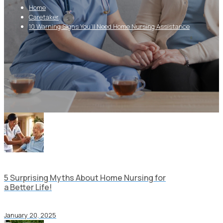
Home
Caretaker
10 Warning Signs You’ll Need Home Nursing Assistance
5 Surprising Myths About Home Nursing for
a Better Life!
January 20, 2025