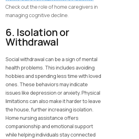
Check out the role of home caregivers in
managing cognitive decline.
6. Isolation or
Withdrawal
Social withdrawal can be a sign of mental
health problems. This includes avoiding
hobbies and spending less time with loved
ones. These behaviors may indicate
issues like depression or anxiety. Physical
limitations can also make it harder to leave
the house, further increasing isolation.
Home nursing assistance offers
companionship and emotional support
while helping individuals stay connected