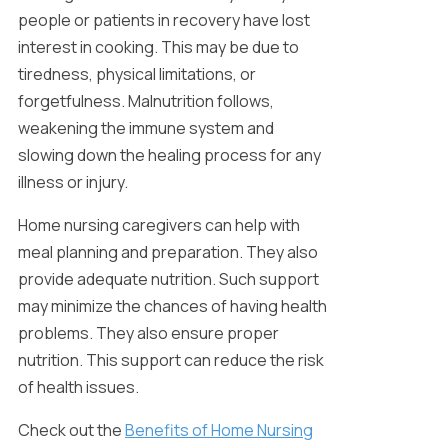
people or patients in recovery have lost
interest in cooking. This may be due to
tiredness, physical limitations, or
forgetfulness. Malnutrition follows,
weakening the immune system and
slowing down the healing process for any
illness or injury.
Home nursing caregivers can help with
meal planning and preparation. They also
provide adequate nutrition. Such support
may minimize the chances of having health
problems. They also ensure proper
nutrition. This support can reduce the risk
of health issues.
Check out the
Benefits of Home Nursing